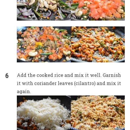
Add the cooked rice and mix it well. Garnish
it with coriander leaves (cilantro) and mix it
again.