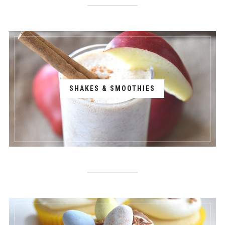
SHAKES & SMOOTHIES