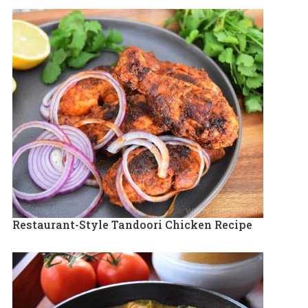
Restaurant-Style Tandoori Chicken Recipe