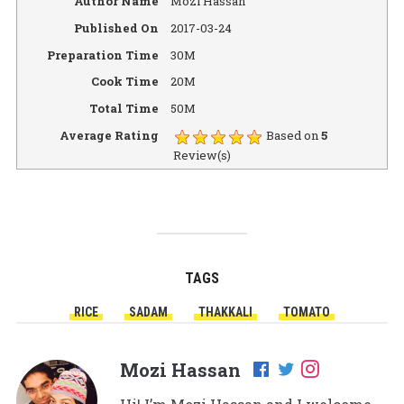
Author Name
Mozi Hassan
Published On
2017-03-24
Preparation Time
30M
Cook Time
20M
Total Time
50M
Average Rating
Based on
5
Review(s)
TAGS
RICE
SADAM
THAKKALI
TOMATO
Mozi Hassan