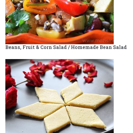
Beans, Fruit & Corn Salad / Homemade Bean Salad