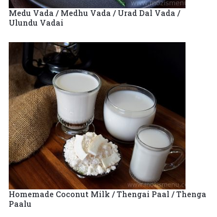
Medu Vada / Medhu Vada / Urad Dal Vada /
Ulundu Vadai
Homemade Coconut Milk / Thengai Paal / Thenga
Paalu