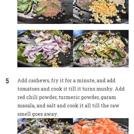
Add cashews, fry it for a minute, and add
tomatoes and cook it till it turns mushy. Add
red chili powder, turmeric powder, garam
masala, and salt and cook it all till the raw
smell goes away.