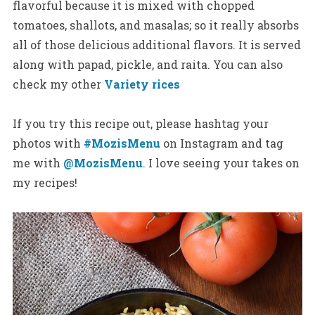
flavorful because it is mixed with chopped
tomatoes, shallots, and masalas; so it really absorbs
all of those delicious additional flavors. It is served
along with papad, pickle, and raita. You can also
check my other
Variety rices
If you try this recipe out, please hashtag your
photos with
#MozisMenu
on Instagram and tag
me with
@MozisMenu
. I love seeing your takes on
my recipes!