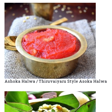
Ashoka Halwa / Thiruvaiyaru Style Asoka Halwa