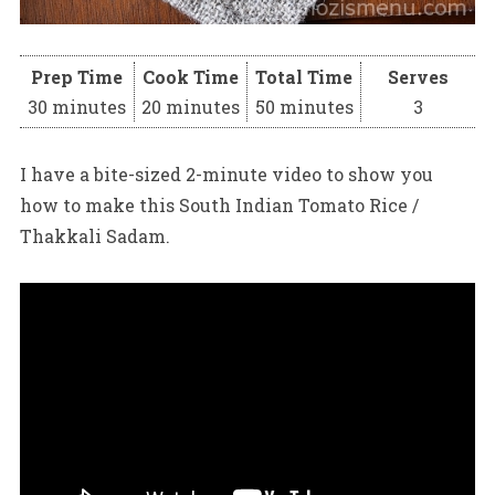
Prep Time
Cook Time
Total Time
Serves
30 minutes
20 minutes
50 minutes
3
I have a bite-sized 2-minute video to show you
how to make this South Indian Tomato Rice /
Thakkali Sadam.