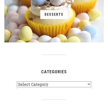
DESSERTS
CATEGORIES
Categories