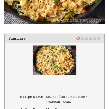
Summary
Recipe Name
South Indian Tomato Rice /
Thakkali Sadam