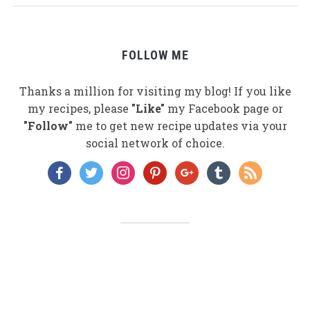
FOLLOW ME
Thanks a million for visiting my blog! If you like
my recipes, please
"Like"
my Facebook page or
"Follow"
me to get new recipe updates via your
social network of choice.
facebook
twitter
instagram
pinterest
google
tumblr
rss