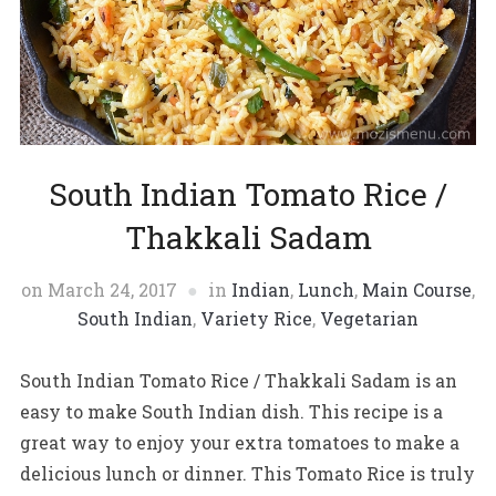
South Indian Tomato Rice /
Thakkali Sadam
on
March 24, 2017
in
Indian
,
Lunch
,
Main Course
,
South Indian
,
Variety Rice
,
Vegetarian
South Indian Tomato Rice / Thakkali Sadam is an
easy to make South Indian dish. This recipe is a
great way to enjoy your extra tomatoes to make a
delicious lunch or dinner. This Tomato Rice is truly