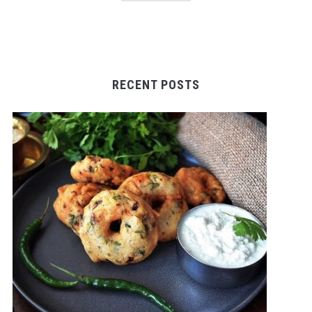
RECENT POSTS