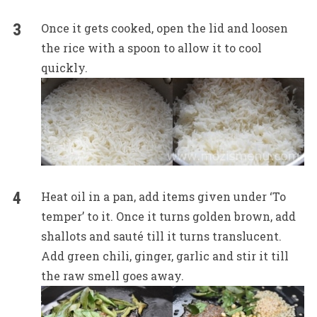
Once it gets cooked, open the lid and loosen
the rice with a spoon to allow it to cool
quickly.
Heat oil in a pan, add items given under ‘To
temper’ to it. Once it turns golden brown, add
shallots and sauté till it turns translucent.
Add green chili, ginger, garlic and stir it till
the raw smell goes away.