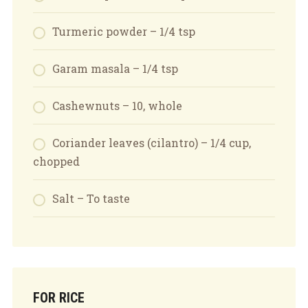
Turmeric powder – 1/4 tsp
Garam masala – 1/4 tsp
Cashewnuts – 10, whole
Coriander leaves (cilantro) – 1/4 cup,
chopped
Salt – To taste
FOR RICE