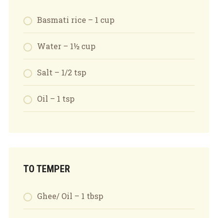
Basmati rice – 1 cup
Water – 1½ cup
Salt – 1/2 tsp
Oil – 1 tsp
TO TEMPER
Ghee/ Oil – 1 tbsp