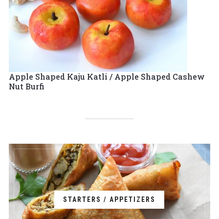
Apple Shaped Kaju Katli / Apple Shaped Cashew
Nut Burfi
STARTERS / APPETIZERS