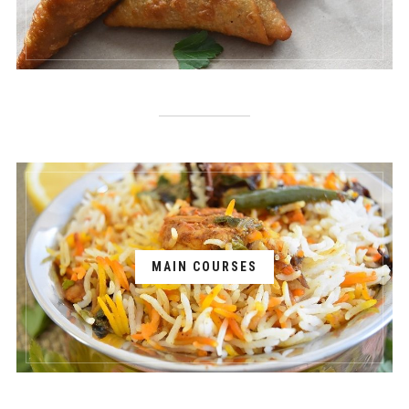
MAIN COURSES