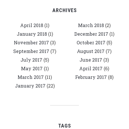
ARCHIVES
April 2018
(1)
March 2018
(2)
January 2018
(1)
December 2017
(1)
November 2017
(3)
October 2017
(5)
September 2017
(7)
August 2017
(7)
July 2017
(5)
June 2017
(3)
May 2017
(1)
April 2017
(6)
March 2017
(11)
February 2017
(8)
January 2017
(22)
TAGS