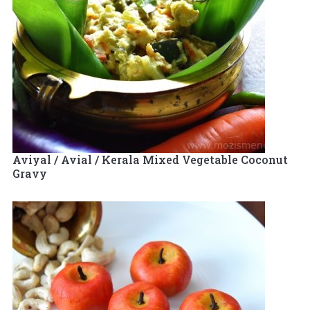
Aviyal / Avial / Kerala Mixed Vegetable Coconut
Gravy