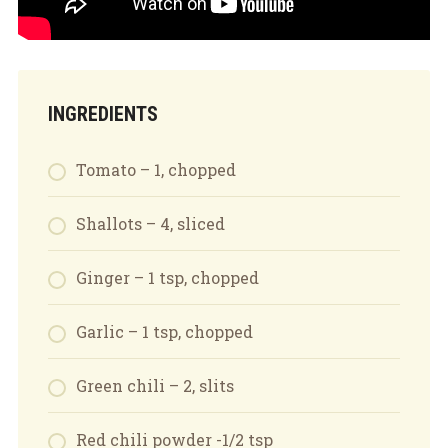
INGREDIENTS
Tomato – 1, chopped
Shallots – 4, sliced
Ginger – 1 tsp, chopped
Garlic – 1 tsp, chopped
Green chili – 2, slits
Red chili powder -1/2 tsp