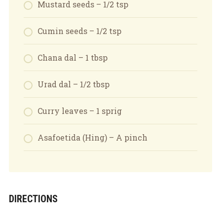
Mustard seeds – 1/2 tsp
Cumin seeds – 1/2 tsp
Chana dal – 1 tbsp
Urad dal – 1/2 tbsp
Curry leaves – 1 sprig
Asafoetida (Hing) – A pinch
DIRECTIONS