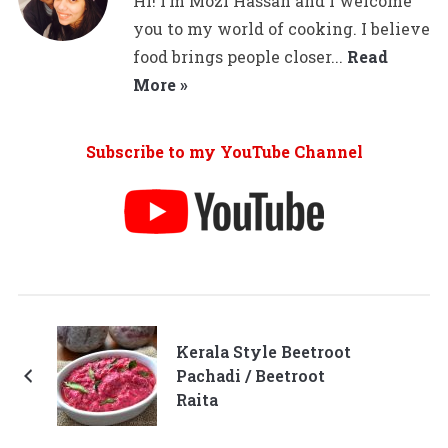
Hi! I’m Mozi Hassan and I welcome
you to my world of cooking. I believe
food brings people closer...
Read
More »
Subscribe to my YouTube Channel
Kerala Style Beetroot
Pachadi / Beetroot
Raita