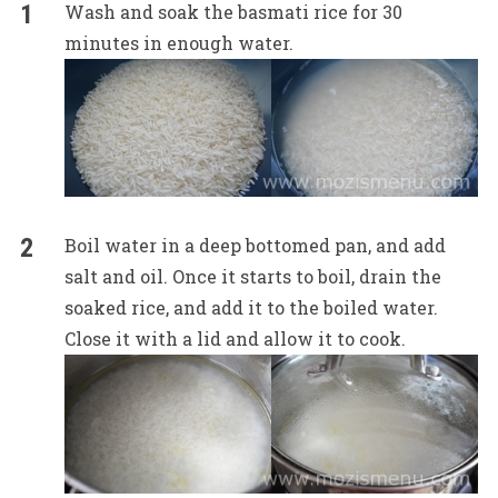
Wash and soak the basmati rice for 30
minutes in enough water.
Boil water in a deep bottomed pan, and add
salt and oil. Once it starts to boil, drain the
soaked rice, and add it to the boiled water.
Close it with a lid and allow it to cook.