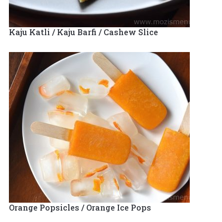
Kaju Katli / Kaju Barfi / Cashew Slice
Orange Popsicles / Orange Ice Pops