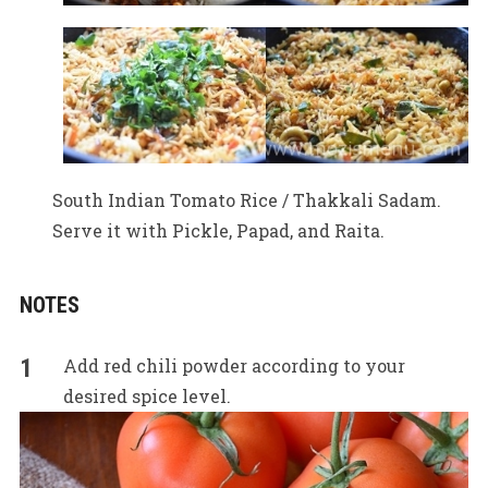
South Indian Tomato Rice / Thakkali Sadam.
Serve it with Pickle, Papad, and Raita.
NOTES
Add red chili powder according to your
desired spice level.