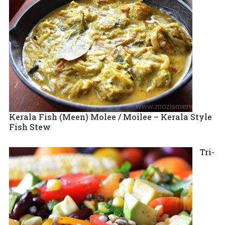
Kerala Fish (Meen) Molee / Moilee – Kerala Style
Fish Stew
Tri-