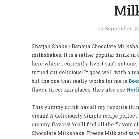
Mil
on
September 18,
Sharjah Shake / Banana Chocolate Milkshake 
milkshakes. It is a rather popular drink in
here where I currently live, I can’t get one
turned out delicious! It goes well with a r
but the one that really works for me is
Boo
flavor. In certain places, they also use
Horl
This yummy drink has all my favorite thin
cream! A deliciously simple recipe perfect
creamy flavors! You’ll find all the flavors 
Chocolate Milkshake. Freeze Milk and save 