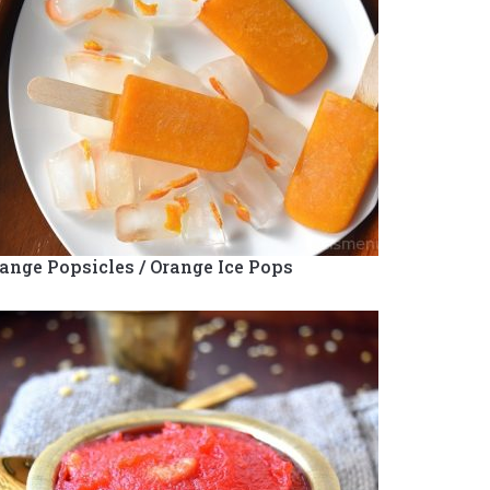
ange Popsicles / Orange Ice Pops