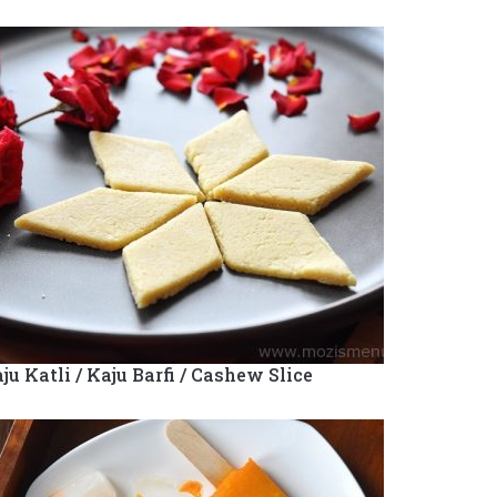
ju Katli / Kaju Barfi / Cashew Slice