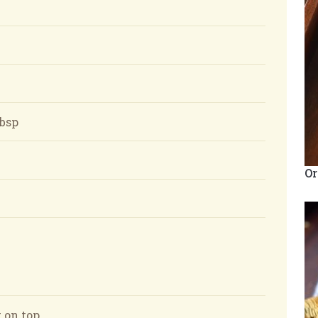
tbsp
Or
 on top