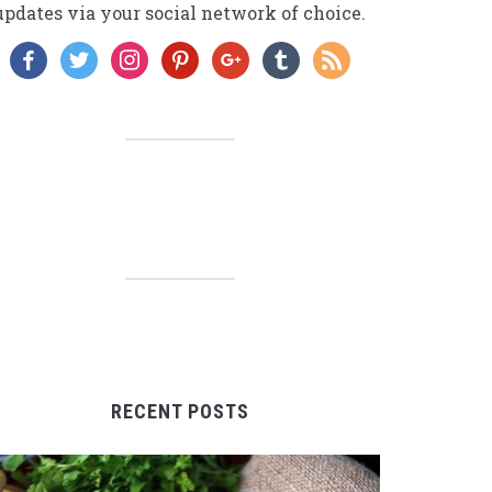
updates via your social network of choice.
facebook
twitter
instagram
pinterest
google
tumblr
rss
RECENT POSTS