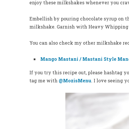
enjoy these milkshakes whenever you cra
Embellish by pouring chocolate syrup on th
milkshake. Garnish with Heavy Whipping 
You can also check my other milkshake re
Mango Mastani / Mastani Style Man
If you try this recipe out, please hashtag 
tag me with
@MozisMenu
. I love seeing 