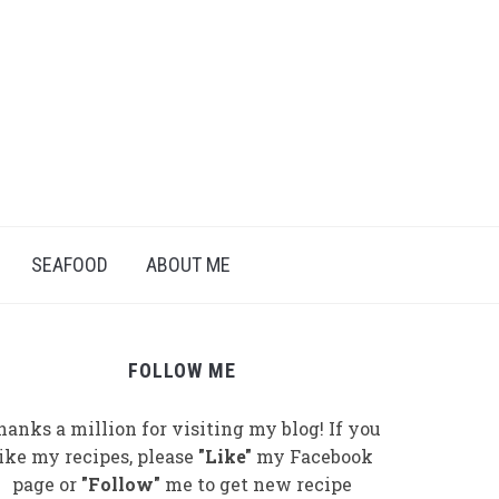
SEAFOOD
ABOUT ME
FOLLOW ME
hanks a million for visiting my blog! If you
like my recipes, please
"Like"
my Facebook
page or
"Follow"
me to get new recipe