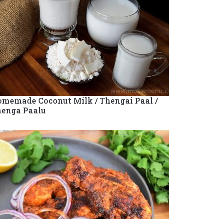
memade Coconut Milk / Thengai Paal /
enga Paalu