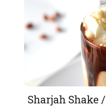
Sharjah Shake 