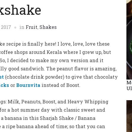
kshake
 2017
in
Fruit
,
Shakes
recipe is finally here! I love, love, love these
 coffee shops around Kerala where I grew up, but
. So, I decided to make my own version and it
eally good sandwich. The peanut flavor is amazing,
st
(chocolate drink powder) to give that chocolaty
Me
icks
or
Bournvita
instead of Boost.
Ul
gs: Milk, Peanuts, Boost, and Heavy Whipping
 for a hot summer day with classic sweet and
of a banana in this Sharjah Shake / Banana
a ripe banana ahead of time; so that you can