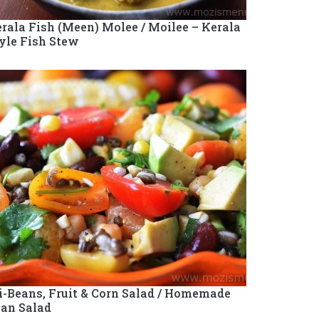
rala Fish (Meen) Molee / Moilee – Kerala
yle Fish Stew
i-Beans, Fruit & Corn Salad / Homemade
an Salad