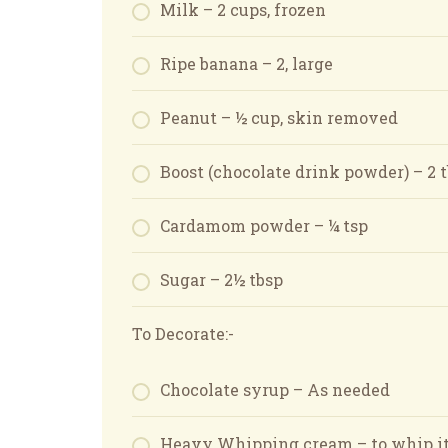
Milk – 2 cups, frozen
Ripe banana – 2, large
Peanut – ½ cup, skin removed
Boost (chocolate drink powder) – 2 
Cardamom powder – ¼ tsp
Sugar – 2½ tbsp
To Decorate:-
Chocolate syrup – As needed
Heavy Whipping cream – to whip it