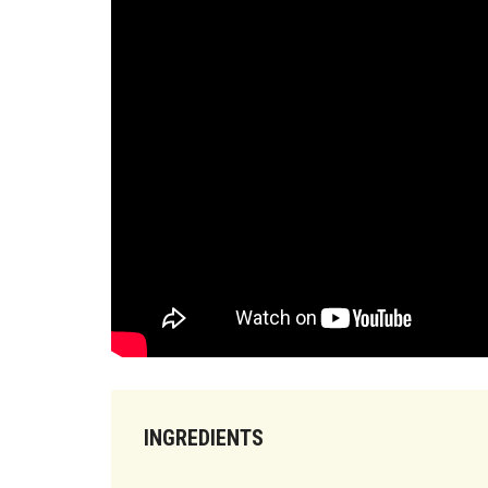
INGREDIENTS