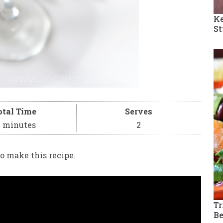
Ke
St
otal Time
Serves
0 minutes
2
o make this recipe.
Tr
Be