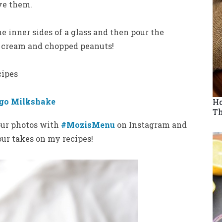
ve them.
e inner sides of a glass and then pour the
cream and chopped peanuts!
cipes
go Milkshake
Ho
Th
your photos with
#MozisMenu
on Instagram and
your takes on my recipes!