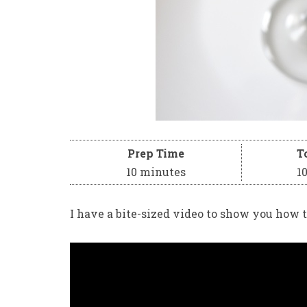
Prep Time
T
10 minutes
1
I have a bite-sized video to show you how t