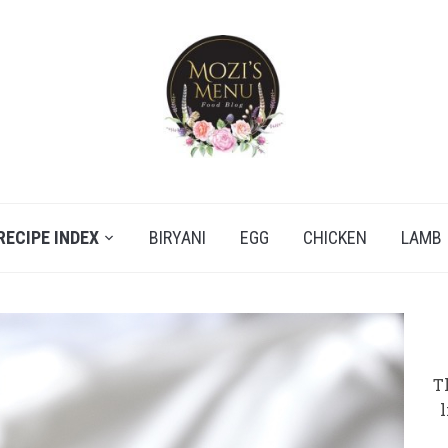
RECIPE INDEX
BIRYANI
EGG
CHICKEN
LAMB
T