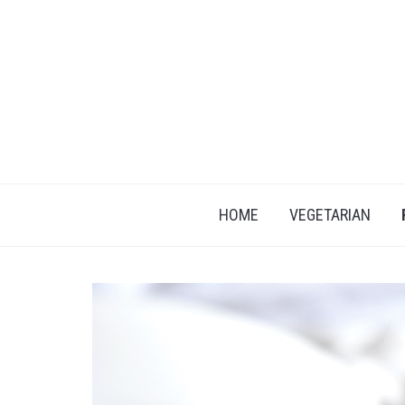
HOME
VEGETARIAN