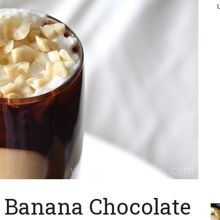
/ Banana Chocolate