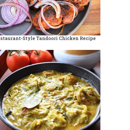
staurant-Style Tandoori Chicken Recipe