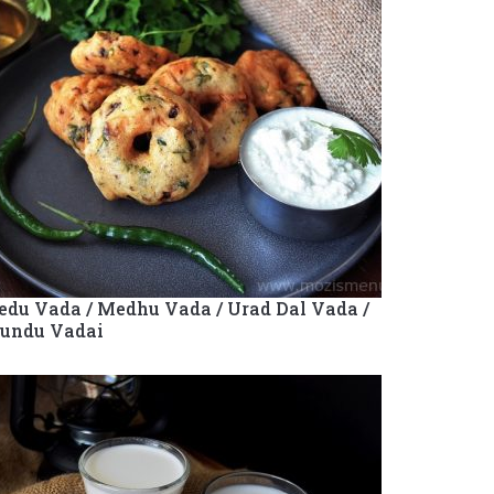
du Vada / Medhu Vada / Urad Dal Vada /
undu Vadai