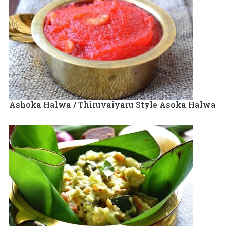
Ashoka Halwa / Thiruvaiyaru Style Asoka Halwa