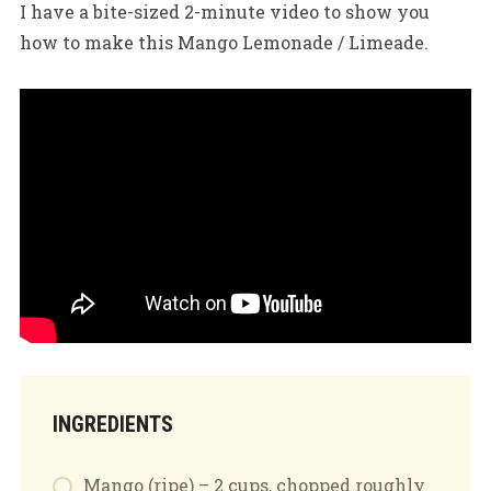
I have a bite-sized 2-minute video to show you
how to make this Mango Lemonade / Limeade.
INGREDIENTS
Mango (ripe) – 2 cups, chopped roughly