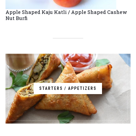
Apple Shaped Kaju Katli / Apple Shaped Cashew
Nut Burfi
STARTERS / APPETIZERS