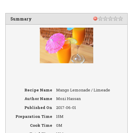
Summary
Recipe Name
Mango Lemonade / Limeade
Author Name
Mozi Hassan
Published On
2017-06-01
Preparation Time
15M
Cook Time
0M