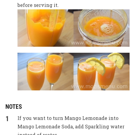
before serving it.
NOTES
If you want to turn Mango Lemonade into
Mango Lemonade Soda, add Sparkling water
instead of water.