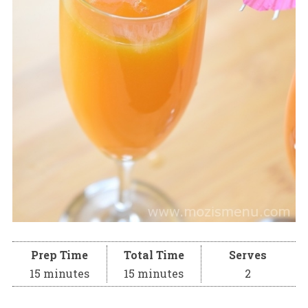
Prep Time
Total Time
Serves
15 minutes
15 minutes
2