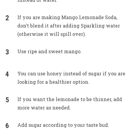
If you are making Mango Lemonade Soda,
don’t blend it after adding Sparkling water
(otherwise it will spill over).
Use ripe and sweet mango.
You can use honey instead of sugar if you are
looking for a healthier option.
If you want the lemonade to be thinner, add
more water as needed.
Add sugar according to your taste bud.