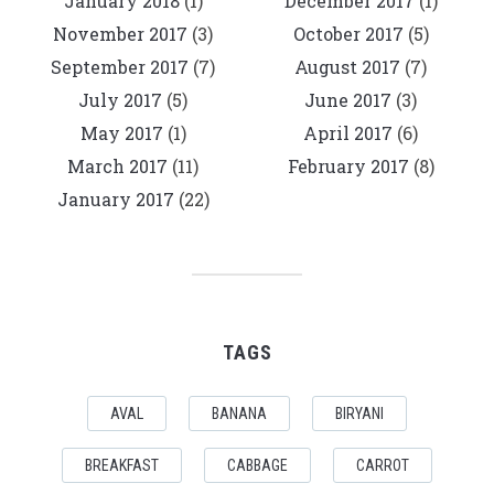
January 2018
(1)
December 2017
(1)
November 2017
(3)
October 2017
(5)
September 2017
(7)
August 2017
(7)
July 2017
(5)
June 2017
(3)
May 2017
(1)
April 2017
(6)
March 2017
(11)
February 2017
(8)
January 2017
(22)
TAGS
AVAL
BANANA
BIRYANI
BREAKFAST
CABBAGE
CARROT