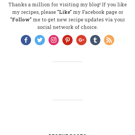
Thanks a million for visiting my blog! If you like
my recipes, please
"Like"
my Facebook page or
"Follow"
me to get new recipe updates via your
social network of choice.
facebook
twitter
instagram
pinterest
google
tumblr
rss