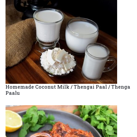
Homemade Coconut Milk / Thengai Paal / Thenga
Paalu