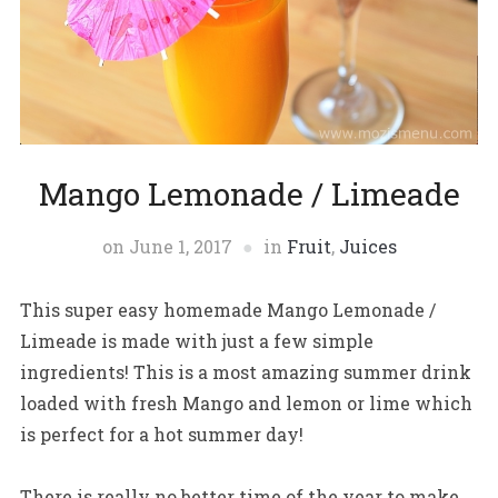
Mango Lemonade / Limeade
on
June 1, 2017
in
Fruit
,
Juices
This super easy homemade Mango Lemonade /
Limeade is made with just a few simple
ingredients! This is a most amazing summer drink
loaded with fresh Mango and lemon or lime which
is perfect for a hot summer day!
There is really no better time of the year to make