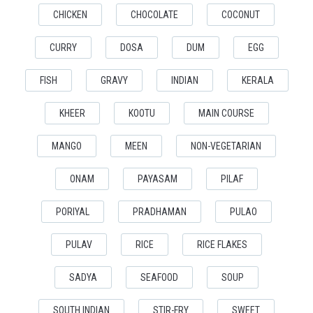
CHICKEN
CHOCOLATE
COCONUT
CURRY
DOSA
DUM
EGG
FISH
GRAVY
INDIAN
KERALA
KHEER
KOOTU
MAIN COURSE
MANGO
MEEN
NON-VEGETARIAN
ONAM
PAYASAM
PILAF
PORIYAL
PRADHAMAN
PULAO
PULAV
RICE
RICE FLAKES
SADYA
SEAFOOD
SOUP
SOUTH INDIAN
STIR-FRY
SWEET