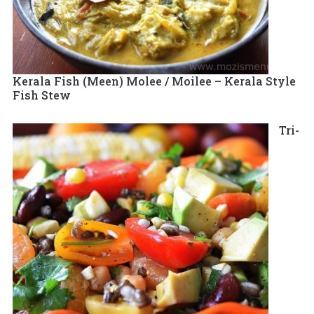
Kerala Fish (Meen) Molee / Moilee – Kerala Style
Fish Stew
Tri-