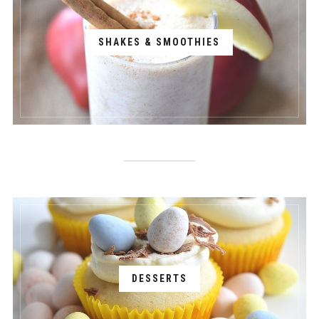
SHAKES & SMOOTHIES
DESSERTS