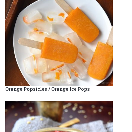
Orange Popsicles / Orange Ice Pops