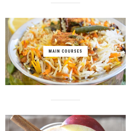
MAIN COURSES