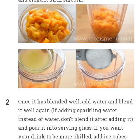
Once it has blended well, add water and blend
it well again (If adding sparkling water
instead of water, don’t blend it after adding it)
and pour it into serving glass. If you want
your drink to be more chilled, add ice cubes