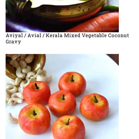
Aviyal / Avial / Kerala Mixed Vegetable Coconut
Gravy