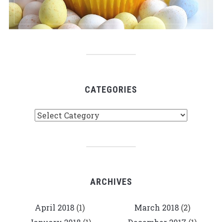
CATEGORIES
Categories
ARCHIVES
April 2018
(1)
March 2018
(2)