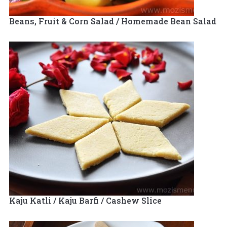
Beans, Fruit & Corn Salad / Homemade Bean Salad
Kaju Katli / Kaju Barfi / Cashew Slice