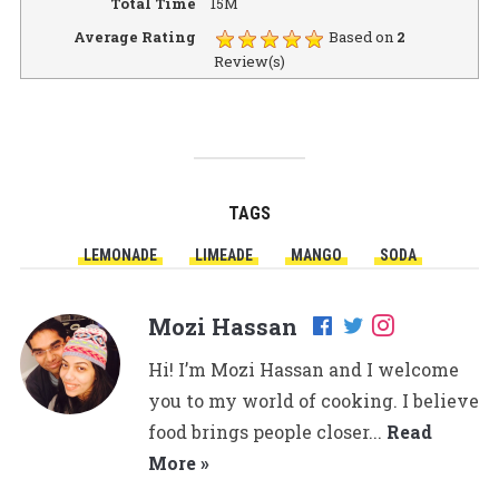
Total Time
15M
Average Rating
Based on
2
Review(s)
TAGS
LEMONADE
LIMEADE
MANGO
SODA
Mozi Hassan
Hi! I’m Mozi Hassan and I welcome
you to my world of cooking. I believe
food brings people closer...
Read
More »