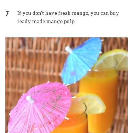
If you don’t have fresh mango, you can buy
ready made mango pulp.