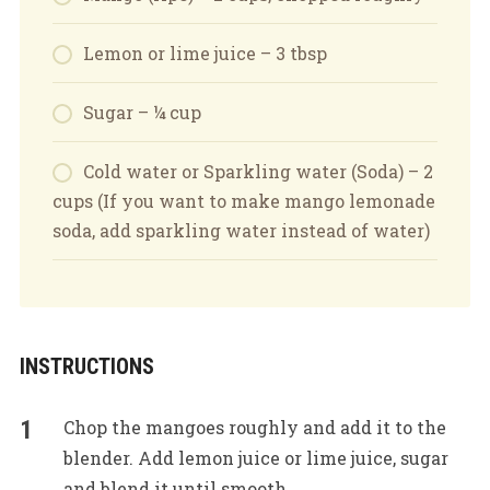
Lemon or lime juice – 3 tbsp
Sugar – ¼ cup
Cold water or Sparkling water (Soda) – 2
cups (If you want to make mango lemonade
soda, add sparkling water instead of water)
INSTRUCTIONS
Chop the mangoes roughly and add it to the
blender. Add lemon juice or lime juice, sugar
and blend it until smooth.