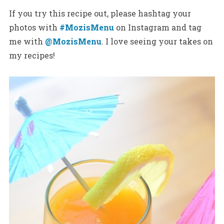
If you try this recipe out, please hashtag your
photos with
#MozisMenu
on Instagram and tag
me with
@MozisMenu
. I love seeing your takes on
my recipes!