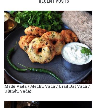
RECENT POSTS
Medu Vada / Medhu Vada / Urad Dal Vada /
Ulundu Vadai