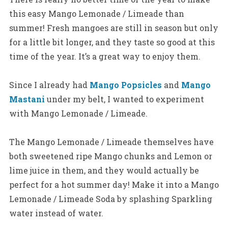
this easy Mango Lemonade / Limeade than
summer! Fresh mangoes are still in season but only
for a little bit longer, and they taste so good at this
time of the year. It’s a great way to enjoy them.
Since I already had
Mango Popsicles
and
Mango
Mastani
under my belt, I wanted to experiment
with Mango Lemonade / Limeade.
The Mango Lemonade / Limeade themselves have
both sweetened ripe Mango chunks and Lemon or
lime juice in them, and they would actually be
perfect for a hot summer day!
Make it into a Mango
Lemonade / Limeade Soda by splashing Sparkling
water instead of water.