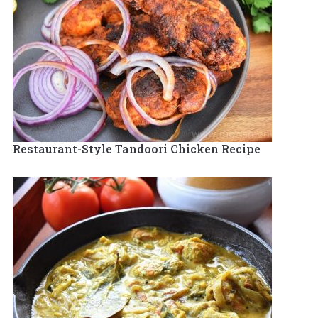
Restaurant-Style Tandoori Chicken Recipe