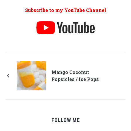
Subscribe to my YouTube Channel
Mango Coconut
Popsicles / Ice Pops
FOLLOW ME