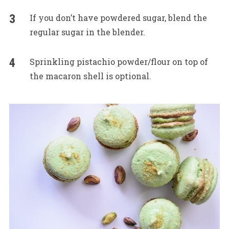
If you don’t have powdered sugar, blend the
regular sugar in the blender.
Sprinkling pistachio powder/flour on top of
the macaron shell is optional.