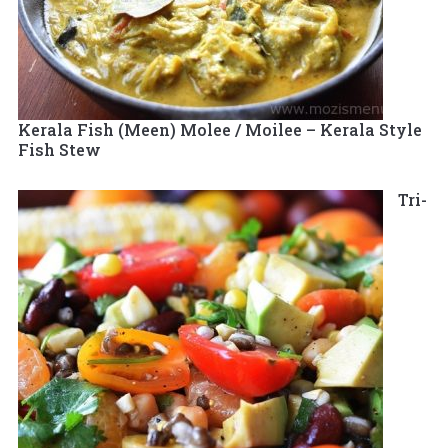
Kerala Fish (Meen) Molee / Moilee – Kerala Style
Fish Stew
Tri-