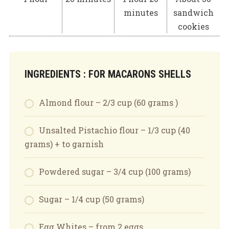
minutes
sandwich
cookies
INGREDIENTS : FOR MACARONS SHELLS
Almond flour – 2/3 cup (60 grams )
Unsalted Pistachio flour – 1/3 cup (40
grams) + to garnish
Powdered sugar – 3/4 cup (100 grams)
Sugar – 1/4 cup (50 grams)
Egg Whites – from 2 eggs