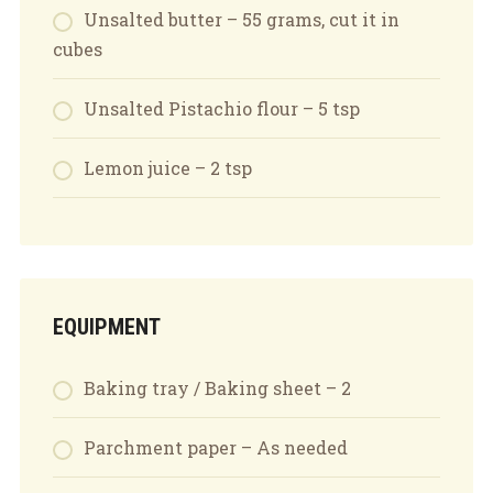
Unsalted butter – 55 grams, cut it in
cubes
Unsalted Pistachio flour – 5 tsp
Lemon juice – 2 tsp
EQUIPMENT
Baking tray / Baking sheet – 2
Parchment paper – As needed