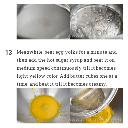
Meanwhile, beat egg yolks for a minute and
then add the hot sugar syrup and beat it on
medium speed continuously till it becomes
light yellow color. Add butter cubes one at a
time, and beat it till it becomes creamy.