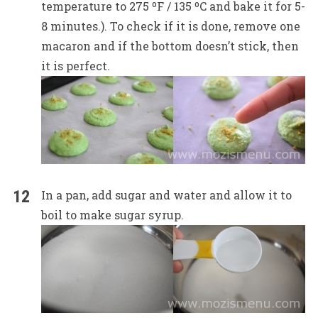
temperature to 275 ºF / 135 ºC and bake it for 5-
8 minutes.). To check if it is done, remove one
macaron and if the bottom doesn’t stick, then
it is perfect.
In a pan, add sugar and water and allow it to
boil to make sugar syrup.