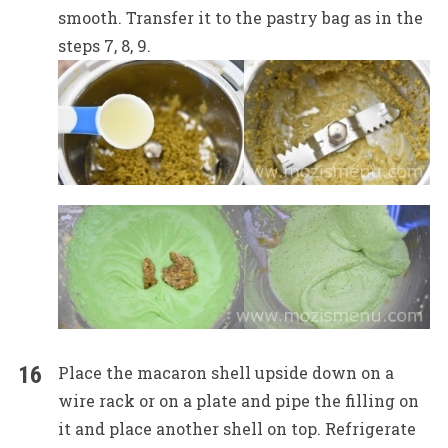
smooth. Transfer it to the pastry bag as in the
steps 7, 8, 9.
Place the macaron shell upside down on a
wire rack or on a plate and pipe the filling on
it and place another shell on top. Refrigerate