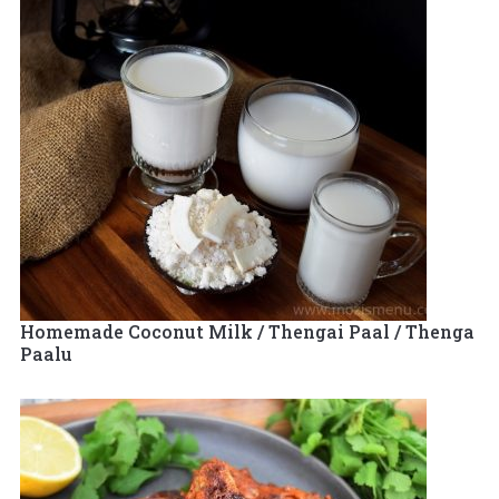
Homemade Coconut Milk / Thengai Paal / Thenga
Paalu