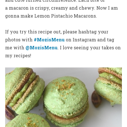
a macaron is crispy, creamy and chewy. Now I am
gonna make Lemon Pistachio Macarons.
If you try this recipe out, please hashtag your
photos with
#MozisMenu
on Instagram and tag
me with
@MozisMenu
. I love seeing your takes on
my recipes!