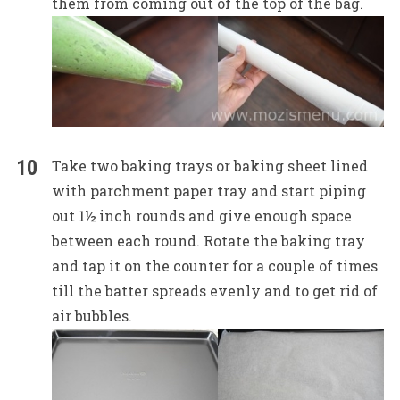
them from coming out of the top of the bag.
Take two baking trays or baking sheet lined
with parchment paper tray and start piping
out 1½ inch rounds and give enough space
between each round. Rotate the baking tray
and tap it on the counter for a couple of times
till the batter spreads evenly and to get rid of
air bubbles.