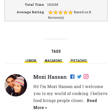
Total Time
1H20M
Average Rating
Based on
3
Review(s)
TAGS
LEMON
MACARONS
PISTACHIO
Mozi Hassan
Hi! I’m Mozi Hassan and I welcome
you to my world of cooking. I believe
food brings people closer...
Read
More »