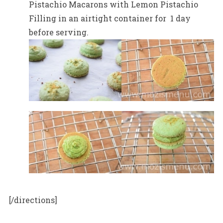
Pistachio Macarons with Lemon Pistachio
Filling in an airtight container for 1 day
before serving.
[/directions]