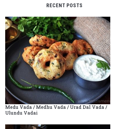
RECENT POSTS
Medu Vada / Medhu Vada / Urad Dal Vada /
Ulundu Vadai