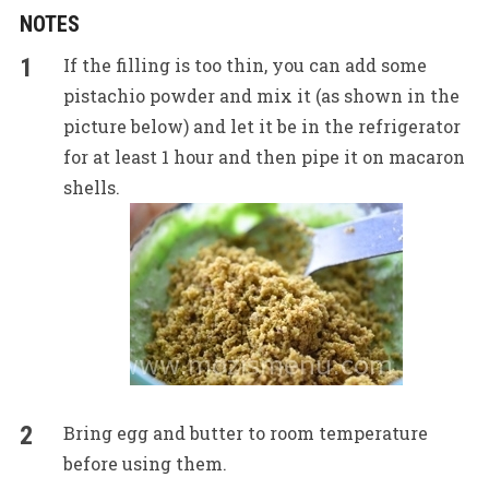
NOTES
If the filling is too thin, you can add some
pistachio powder and mix it (as shown in the
picture below) and let it be in the refrigerator
for at least 1 hour and then pipe it on macaron
shells.
Bring egg and butter to room temperature
before using them.