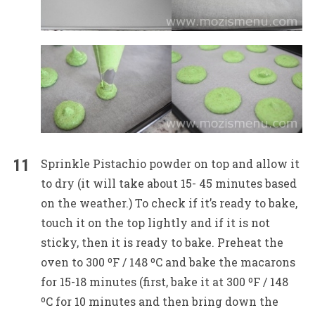
Sprinkle Pistachio powder on top and allow it
to dry (it will take about 15- 45 minutes based
on the weather.) To check if it’s ready to bake,
touch it on the top lightly and if it is not
sticky, then it is ready to bake. Preheat the
oven to 300 ºF / 148 ºC and bake the macarons
for 15-18 minutes (first, bake it at 300 ºF / 148
ºC for 10 minutes and then bring down the