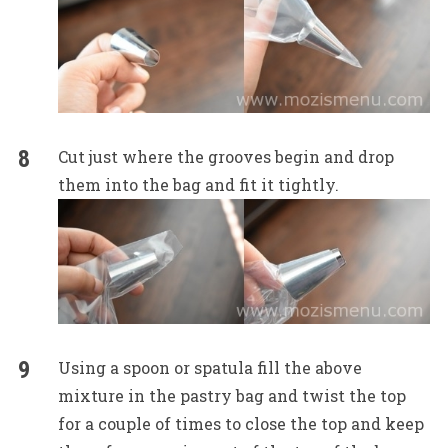
Cut just where the grooves begin and drop
them into the bag and fit it tightly.
Using a spoon or spatula fill the above
mixture in the pastry bag and twist the top
for a couple of times to close the top and keep