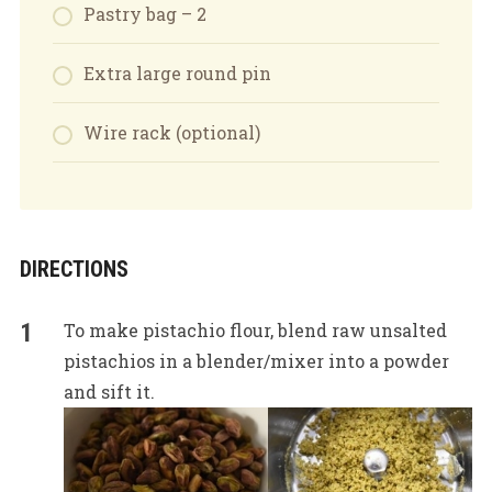
Pastry bag – 2
Extra large round pin
Wire rack (optional)
DIRECTIONS
To make pistachio flour, blend raw unsalted
pistachios in a blender/mixer into a powder
and sift it.