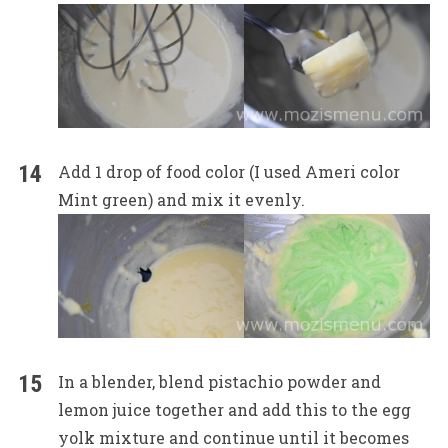
Add 1 drop of food color (I used Ameri color
Mint green) and mix it evenly.
In a blender, blend pistachio powder and
lemon juice together and add this to the egg
yolk mixture and continue until it becomes