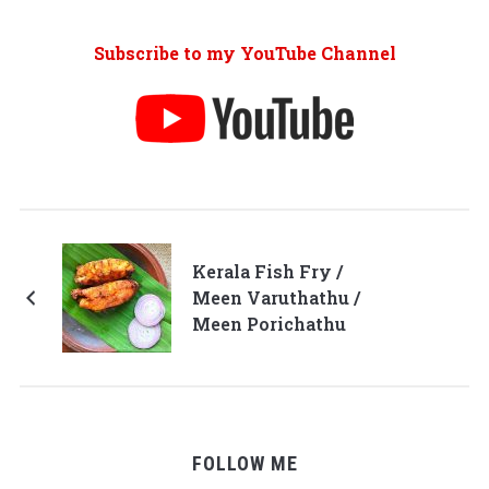
Subscribe to my YouTube Channel
Kerala Fish Fry /
Meen Varuthathu /
Meen Porichathu
FOLLOW ME