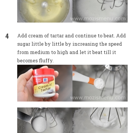
Add cream of tartar and continue to beat. Add
sugar little by little by increasing the speed
from medium to high and let it beat till it
becomes fluffy.