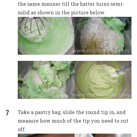
the same manner till the batter turns semi-
solid as shown in the picture below.
Take a pastry bag, slide the round tip in, and
measure how much of the tip you need to cut
off.