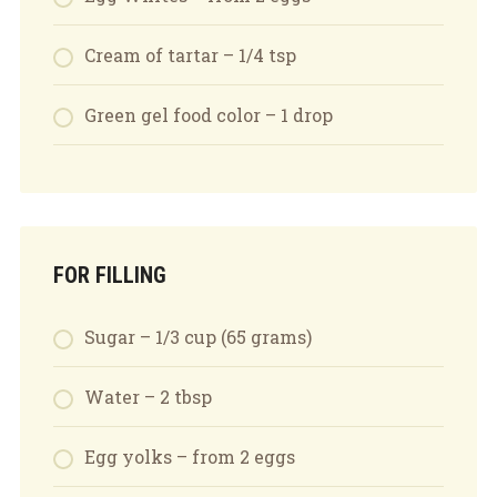
Cream of tartar – 1/4 tsp
Green gel food color – 1 drop
FOR FILLING
Sugar – 1/3 cup (65 grams)
Water – 2 tbsp
Egg yolks – from 2 eggs