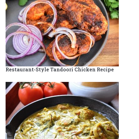
Restaurant-Style Tandoori Chicken Recipe