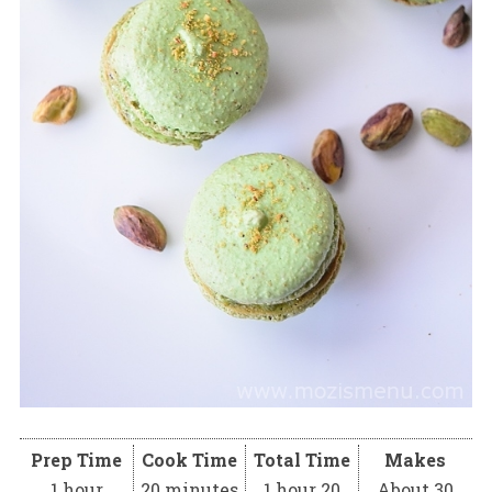
Prep Time
Cook Time
Total Time
Makes
1 hour
20 minutes
1 hour 20
About 30