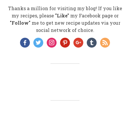
Thanks a million for visiting my blog! If you like
my recipes, please
"Like"
my Facebook page or
"Follow"
me to get new recipe updates via your
social network of choice.
facebook
twitter
instagram
pinterest
google
tumblr
rss