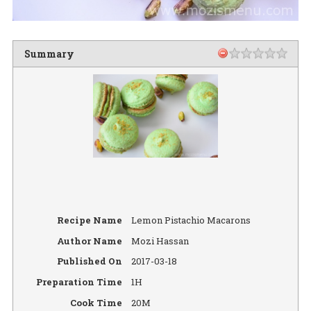
Summary
Recipe Name
Lemon Pistachio Macarons
Author Name
Mozi Hassan
Published On
2017-03-18
Preparation Time
1H
Cook Time
20M