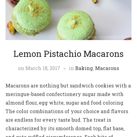
Lemon Pistachio Macarons
on
March 18, 2017
in
Baking
,
Macarons
Macarons are nothing but sandwich cookies with a
meringue-based confectionery sugar made with
almond flour, egg white, sugar and food coloring.
The color combinations of your choice and flavors
are endless for every taste bud. The treat is
characterized by its smooth domed top, flat base,
and cute ruffled circumference. Each bite of