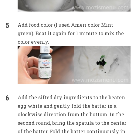
Add food color (I used Ameri color Mint
green). Beat it again for 1 minute to mix the
color evenly.
Add the sifted dry ingredients to the beaten
egg white and gently fold the batter in a
clockwise direction from the bottom. In the
second round, bring the spatula to the center
of the batter. Fold the batter continuously in