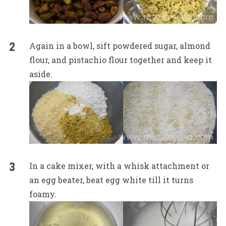
Again in a bowl, sift powdered sugar, almond
flour, and pistachio flour together and keep it
aside.
In a cake mixer, with a whisk attachment or
an egg beater, beat egg white till it turns
foamy.