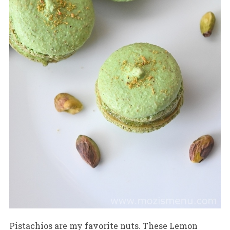
Pistachios are my favorite nuts. These Lemon