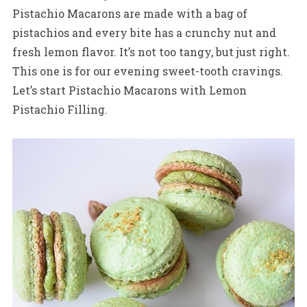
Pistachio Macarons are made with a bag of
pistachios and every bite has a crunchy nut and
fresh lemon flavor. It’s not too tangy, but just right.
This one is for our evening sweet-tooth cravings.
Let’s start Pistachio Macarons with Lemon
Pistachio Filling.