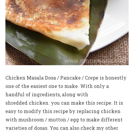
Chicken Masala Dosa / Pancake / Crepe is honestly
one of the easiest one to make. With only a
handful of ingredients, along with
shredded chicken. you can make this recipe. It is
easy to modify this recipe by replacing chicken
with mushroom / mutton / egg to make different
varieties of dosas. You can also check my other