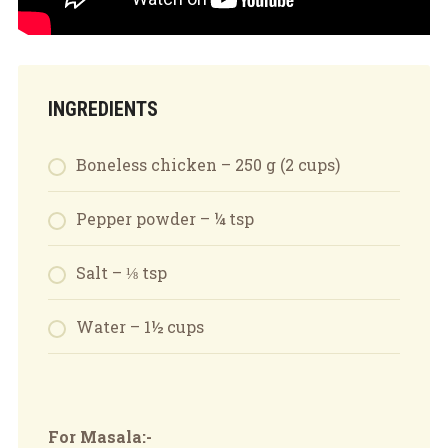
INGREDIENTS
Boneless chicken – 250 g (2 cups)
Pepper powder – ¼ tsp
Salt – ⅛ tsp
Water – 1½ cups
For Masala:-