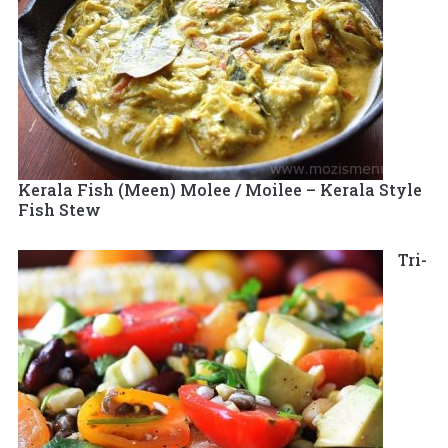
Kerala Fish (Meen) Molee / Moilee – Kerala Style
Fish Stew
Tri-