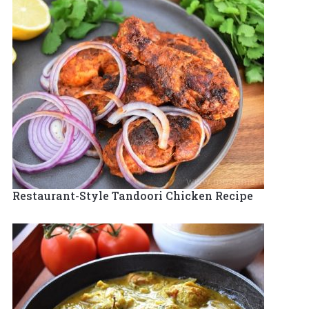
Restaurant-Style Tandoori Chicken Recipe