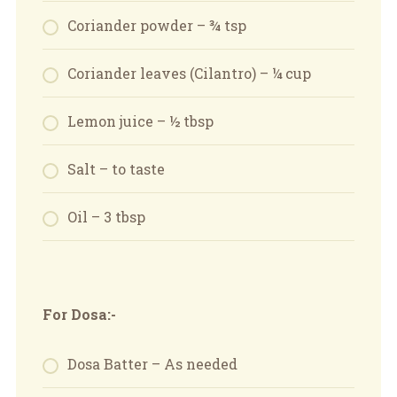
Coriander powder – ¾ tsp
Coriander leaves (Cilantro) – ¼ cup
Lemon juice – ½ tbsp
Salt – to taste
Oil – 3 tbsp
For Dosa:-
Dosa Batter – As needed