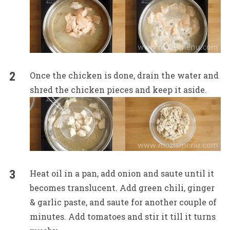
Once the chicken is done, drain the water and
shred the chicken pieces and keep it aside.
Heat oil in a pan, add onion and saute until it
becomes translucent. Add green chili, ginger
& garlic paste, and saute for another couple of
minutes. Add tomatoes and stir it till it turns