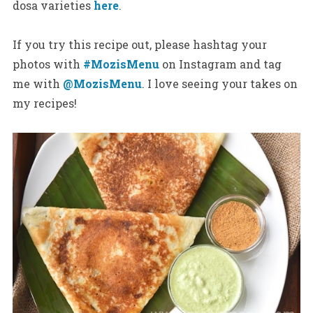
dosa varieties
here
.
If you try this recipe out, please hashtag your
photos with
#MozisMenu
on Instagram and tag
me with
@MozisMenu
. I love seeing your takes on
my recipes!