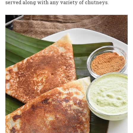
served along with any variety of chutneys.