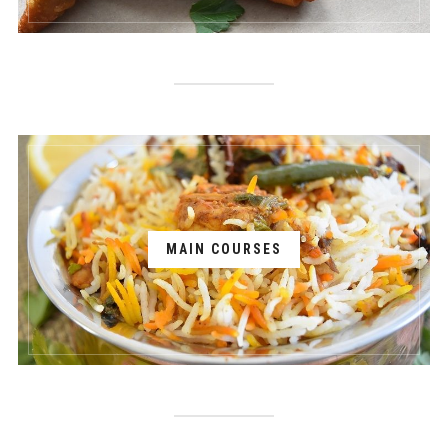
MAIN COURSES