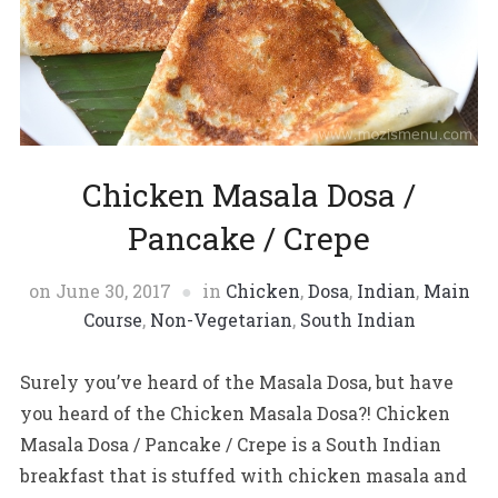
Chicken Masala Dosa /
Pancake / Crepe
on
June 30, 2017
in
Chicken
,
Dosa
,
Indian
,
Main
Course
,
Non-Vegetarian
,
South Indian
Surely you’ve heard of the Masala Dosa, but have
you heard of the Chicken Masala Dosa?! Chicken
Masala Dosa / Pancake / Crepe is a South Indian
breakfast that is stuffed with chicken masala and