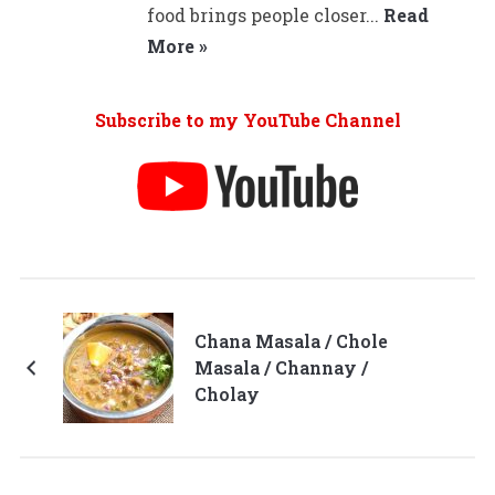
food brings people closer...
Read
More »
Subscribe to my YouTube Channel
Chana Masala / Chole
Masala / Channay /
Cholay