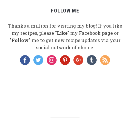
FOLLOW ME
Thanks a million for visiting my blog! If you like
my recipes, please
"Like"
my Facebook page or
"Follow"
me to get new recipe updates via your
social network of choice.
facebook
twitter
instagram
pinterest
google
tumblr
rss