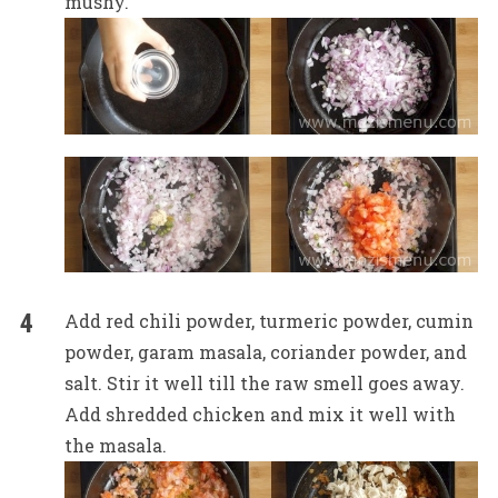
mushy.
Add red chili powder, turmeric powder, cumin
powder, garam masala, coriander powder, and
salt. Stir it well till the raw smell goes away.
Add shredded chicken and mix it well with
the masala.