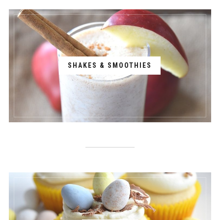
SHAKES & SMOOTHIES