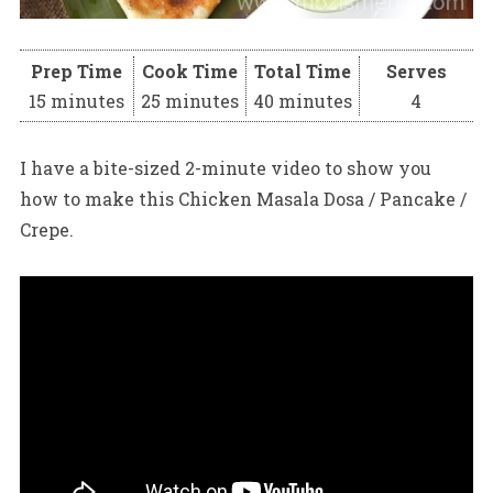
Prep Time
Cook Time
Total Time
Serves
15 minutes
25 minutes
40 minutes
4
I have a bite-sized 2-minute video to show you
how to make this Chicken Masala Dosa / Pancake /
Crepe.