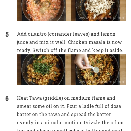
Add cilantro (coriander leaves) and lemon
juice and mix it well. Chicken masala is now
ready. Switch off the flame and keep it aside.
Heat Tawa (griddle) on medium flame and
smear some oil on it. Pour a ladle full of dosa
batter on the tawa and spread the batter
evenly in a circular motion. Drizzle the oil on
top, and place a small cube of butter and wait