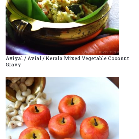
Aviyal / Avial / Kerala Mixed Vegetable Coconut
Gravy