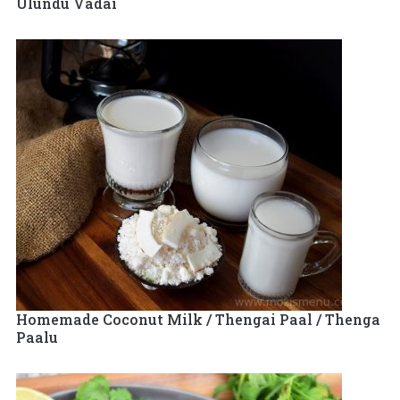
Ulundu Vadai
Homemade Coconut Milk / Thengai Paal / Thenga
Paalu