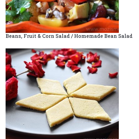
Beans, Fruit & Corn Salad / Homemade Bean Salad