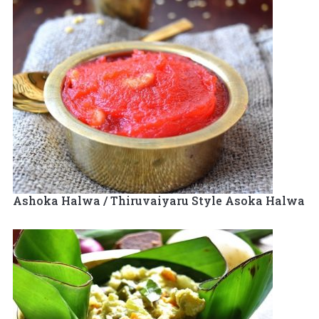
Ashoka Halwa / Thiruvaiyaru Style Asoka Halwa