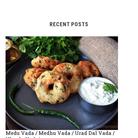
RECENT POSTS
Medu Vada / Medhu Vada / Urad Dal Vada /