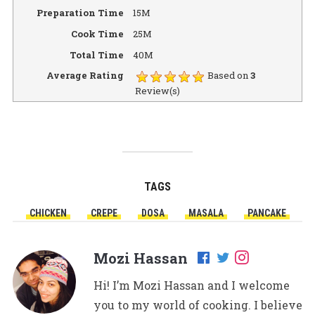
Preparation Time
15M
Cook Time
25M
Total Time
40M
Average Rating
Based on
3
Review(s)
TAGS
CHICKEN
CREPE
DOSA
MASALA
PANCAKE
Mozi Hassan
Hi! I’m Mozi Hassan and I welcome
you to my world of cooking. I believe