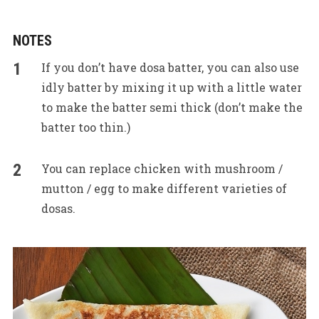
NOTES
If you don’t have dosa batter, you can also use
idly batter by mixing it up with a little water
to make the batter semi thick (don’t make the
batter too thin.)
You can replace chicken with mushroom /
mutton / egg to make different varieties of
dosas.