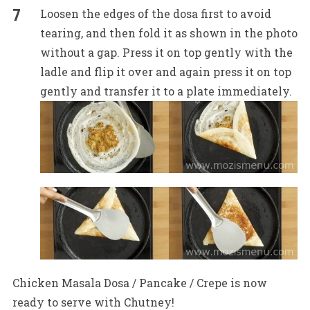
Loosen the edges of the dosa first to avoid
tearing, and then fold it as shown in the photo
without a gap. Press it on top gently with the
ladle and flip it over and again press it on top
gently and transfer it to a plate immediately.
Chicken Masala Dosa / Pancake / Crepe is now
ready to serve with Chutney!