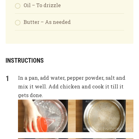
Oil – To drizzle
Butter – As needed
INSTRUCTIONS
In a pan, add water, pepper powder, salt and
mix it well. Add chicken and cook it till it
gets done.