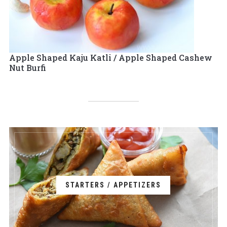
Apple Shaped Kaju Katli / Apple Shaped Cashew
Nut Burfi
STARTERS / APPETIZERS