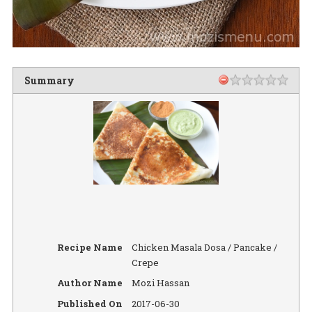
Summary
Recipe Name
Chicken Masala Dosa / Pancake /
Crepe
Author Name
Mozi Hassan
Published On
2017-06-30