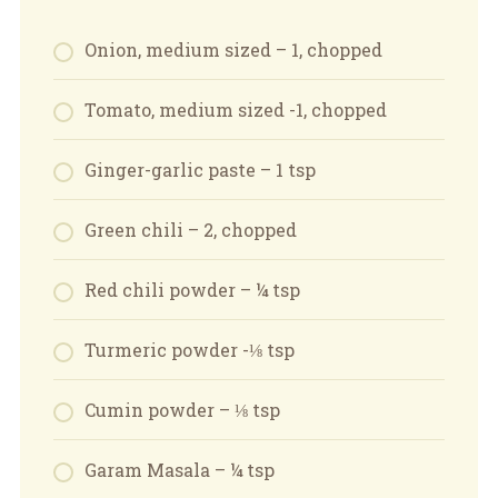
Onion, medium sized – 1, chopped
Tomato, medium sized -1, chopped
Ginger-garlic paste – 1 tsp
Green chili – 2, chopped
Red chili powder – ¼ tsp
Turmeric powder -⅛ tsp
Cumin powder – ⅛ tsp
Garam Masala – ¼ tsp