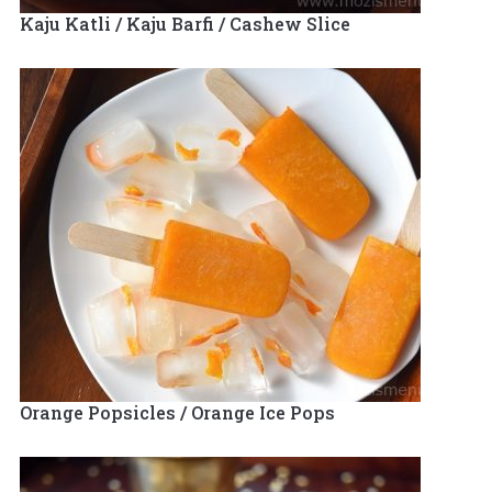
Kaju Katli / Kaju Barfi / Cashew Slice
Orange Popsicles / Orange Ice Pops