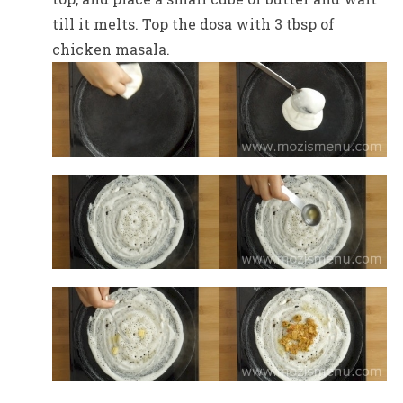
till it melts. Top the dosa with 3 tbsp of
chicken masala.